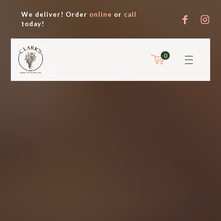
We deliver! Order
online
or
call
today!
0