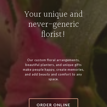
Your unique and
never-generic
florist!
Our custom floral arrangements,
beautiful planters, and unique gifts
make people happy, create memories,
and add beauty and comfort to any
space.
ORDER ONLINE