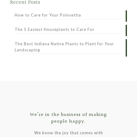
Recent Posts
How to Care for Your Poinsettia
The 5 Easiest Houseplants to Care For
The Best Indiana Native Plants to Plant for Your
Landscaping
We’re in the business of making
people happy.
We know the joy that comes with