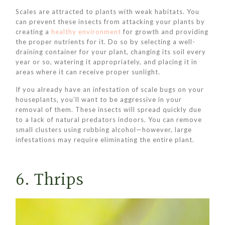
Scales are attracted to plants with weak habitats. You
can prevent these insects from attacking your plants by
creating a
healthy environment
for growth and providing
the proper nutrients for it. Do so by selecting a well-
draining container for your plant, changing its soil every
year or so, watering it appropriately, and placing it in
areas where it can receive proper sunlight.
If you already have an infestation of scale bugs on your
houseplants, you’ll want to be aggressive in your
removal of them. These insects will spread quickly due
to a lack of natural predators indoors. You can remove
small clusters using rubbing alcohol—however, large
infestations may require eliminating the entire plant.
6. Thrips