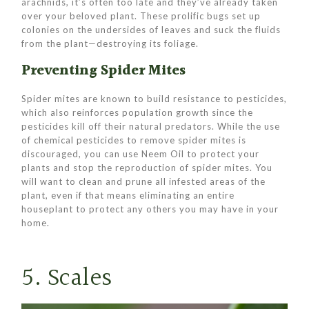
arachnids, it’s often too late and they’ve already taken
over your beloved plant. These prolific bugs set up
colonies on the undersides of leaves and suck the fluids
from the plant—destroying its foliage.
Preventing Spider Mites
Spider mites are known to build resistance to pesticides,
which also reinforces population growth since the
pesticides kill off their natural predators. While the use
of chemical pesticides to remove spider mites is
discouraged, you can use Neem Oil to protect your
plants and stop the reproduction of spider mites. You
will want to clean and prune all infested areas of the
plant, even if that means eliminating an entire
houseplant to protect any others you may have in your
home.
5. Scales