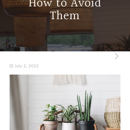
How to Avoid
Them
July 2, 2022