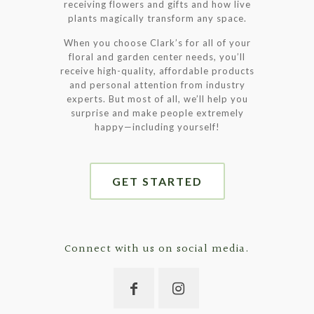
receiving flowers and gifts and how live
plants magically transform any space.
When you choose Clark’s for all of your
floral and garden center needs, you’ll
receive high-quality, affordable products
and personal attention from industry
experts. But most of all, we’ll help you
surprise and make people extremely
happy—including yourself!
GET STARTED
Connect with us on social media.