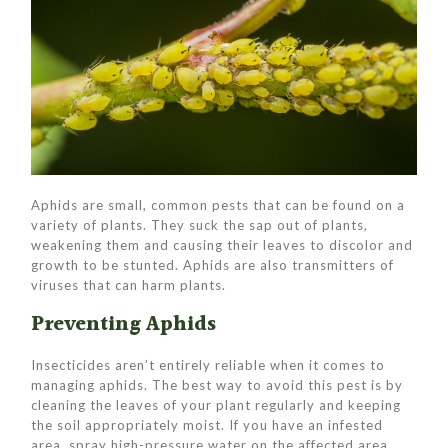
Aphids are small, common pests that can be found on a
variety of plants. They suck the sap out of plants,
weakening them and causing their leaves to discolor and
growth to be stunted. Aphids are also transmitters of
viruses that can harm plants.
Preventing Aphids
Insecticides aren’t entirely reliable when it comes to
managing aphids. The best way to avoid this pest is by
cleaning the leaves of your plant regularly and keeping
the soil appropriately moist. If you have an infested
area, spray high-pressure water on the affected area