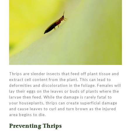
Thrips are slender insects that feed off plant tissue and
extract cell content from the plant. This can lead to
deformities and discoloration in the foliage. Females will
lay their eggs on the leaves or buds of plants where the
larvae then feed. While the damage is rarely fatal to
your houseplants, thrips can create superficial damage
and cause leaves to curl and turn brown as the injured
area begins to die.
Preventing Thrips