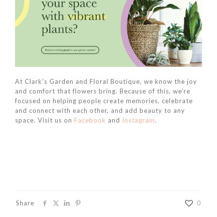
At Clark’s Garden and Floral Boutique, we know the joy
and comfort that flowers bring. Because of this, we’re
focused on helping people create memories, celebrate
and connect with each other, and add beauty to any
space. Visit us on
Facebook
and
Instagram
.
Share
0