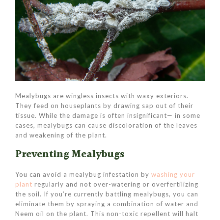
Mealybugs are wingless insects with waxy exteriors.
They feed on houseplants by drawing sap out of their
tissue. While the damage is often insignificant— in some
cases, mealybugs can cause discoloration of the leaves
and weakening of the plant.
Preventing Mealybugs
You can avoid a mealybug infestation by
washing your
plant
regularly and not over-watering or overfertilizing
the soil. If you’re currently battling mealybugs, you can
eliminate them by spraying a combination of water and
Neem oil on the plant. This non-toxic repellent will halt