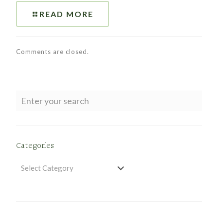
READ MORE
Comments are closed.
Categories
Categories