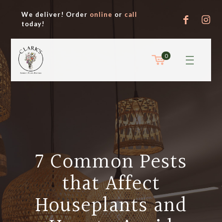
We deliver! Order
online
or
call
today!
0
7 Common Pests
that Affect
Houseplants and