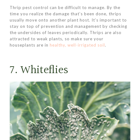
Thrip pest control can be difficult to manage. By the
time you realize the damage that’s been done, thrips
usually move onto another plant host. It’s important to
stay on top of prevention and management by checking
the undersides of leaves periodically. Thrips are also
attracted to weak plants, so make sure your
houseplants are in
healthy, well-irrigated soil
.
7. Whiteflies