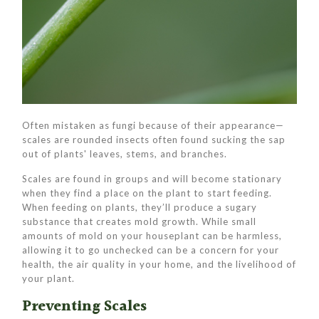
Often mistaken as fungi because of their appearance—
scales are rounded insects often found sucking the sap
out of plants' leaves, stems, and branches.
Scales are found in groups and will become stationary
when they find a place on the plant to start feeding.
When feeding on plants, they’ll produce a sugary
substance that creates mold growth. While small
amounts of mold on your houseplant can be harmless,
allowing it to go unchecked can be a concern for your
health, the air quality in your home, and the livelihood of
your plant.
Preventing Scales