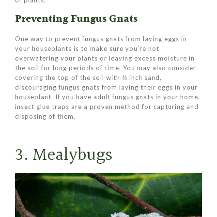
Preventing Fungus Gnats
One way to prevent fungus gnats from laying eggs in
your houseplants is to make sure you’re not
overwatering your plants or leaving excess moisture in
the soil for long periods of time. You may also consider
covering the top of the soil with ¼ inch sand,
discouraging fungus gnats from laying their eggs in your
houseplant. If you have adult fungus gnats in your home,
insect glue traps are a proven method for capturing and
disposing of them.
3. Mealybugs