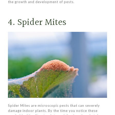
the growth and development of pests.
4. Spider Mites
Spider Mites are microscopic pests that can severely
damage indoor plants. By the time you notice these