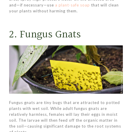
and—if necessary—use
a plant-safe soap
that will clean
your plants without harming them.
2. Fungus Gnats
Fungus gnats are tiny bugs that are attracted to potted
plants with wet soil. While adult fungus gnats are
relatively harmless, females will lay their eggs in moist
soil. The larvae will then feed off the organic matter in
the soil—causing significant damage to the root systems
of plants.