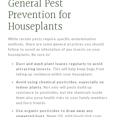
General Pest
Prevention for
Houseplants
While certain pests require specific extermination
methods, there are some general practices you should
follow to avoid an infestation of any insects on your
houseplants. Be sure to:
Dust and wash plant leaves regularly to avoid
attracting insects.
This will help keep bugs from
taking up residence within your houseplant.
Avoid using chemical pesticides, especially on
indoor plants.
Not only will pests build up
resistance to pesticides, but the chemicals inside
them also pose health risks to your family members
and furry friends.
Use organic pesticides to draw away any
unwanted bugs.
Neem Oil, mild liquid dish soap,