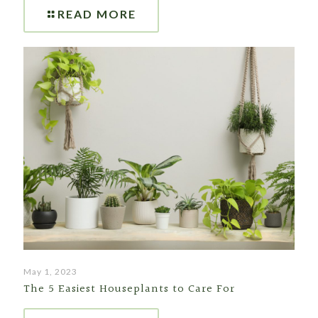
READ MORE
May 1, 2023
The 5 Easiest Houseplants to Care For