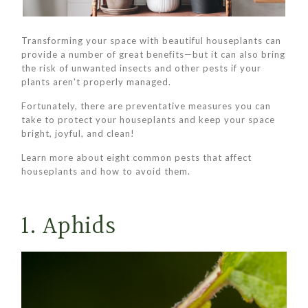
Transforming your space with beautiful houseplants can
provide a number of great benefits—but it can also bring
the risk of unwanted insects and other pests if your
plants aren't properly managed.
Fortunately, there are preventative measures you can
take to protect your houseplants and keep your space
bright, joyful, and clean!
Learn more about eight common pests that affect
houseplants and how to avoid them.
1. Aphids