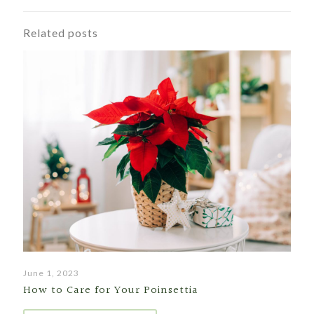
Related posts
June 1, 2023
How to Care for Your Poinsettia