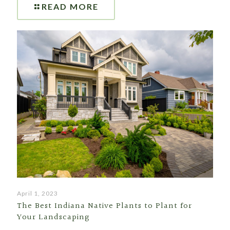
READ MORE
April 1, 2023
The Best Indiana Native Plants to Plant for
Your Landscaping