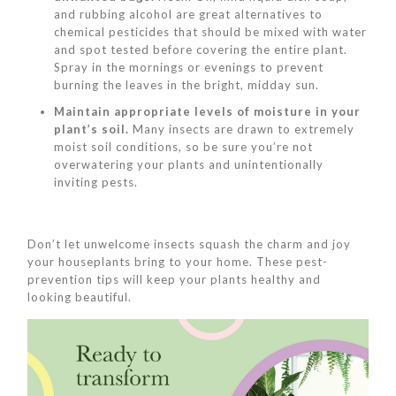
and rubbing alcohol are great alternatives to
chemical pesticides that should be mixed with water
and spot tested before covering the entire plant.
Spray in the mornings or evenings to prevent
burning the leaves in the bright, midday sun.
Maintain appropriate levels of moisture in your
plant’s soil.
Many insects are drawn to extremely
moist soil conditions, so be sure you’re not
overwatering your plants and unintentionally
inviting pests.
Don’t let unwelcome insects squash the charm and joy
your houseplants bring to your home. These pest-
prevention tips will keep your plants healthy and
looking beautiful.