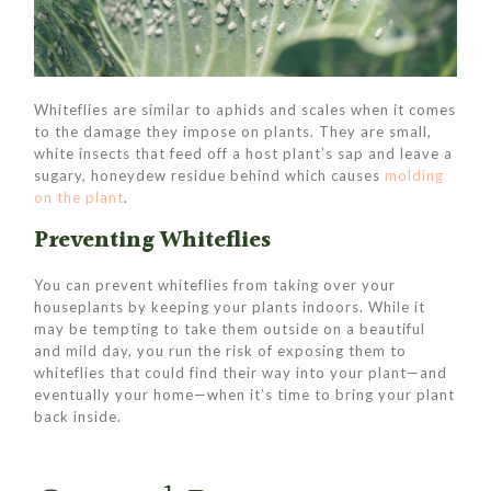
Whiteflies are similar to aphids and scales when it comes
to the damage they impose on plants. They are small,
white insects that feed off a host plant’s sap and leave a
sugary, honeydew residue behind which causes
molding
on the plant
.
Preventing Whiteflies
You can prevent whiteflies from taking over your
houseplants by keeping your plants indoors. While it
may be tempting to take them outside on a beautiful
and mild day, you run the risk of exposing them to
whiteflies that could find their way into your plant—and
eventually your home—when it’s time to bring your plant
back inside.