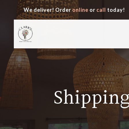
We deliver! Order
online
or
call
today!
Shipping