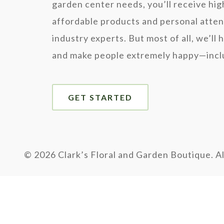
garden center needs, you’ll receive hig
affordable products and personal atten
industry experts. But most of all, we’ll 
and make people extremely happy—inclu
GET STARTED
©
2026 Clark’s Floral and Garden Boutique. Al