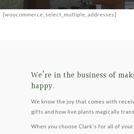
[woocommerce_select_multiple_addresses]
We’re in the business of mak
happy.
We know the joy that comes with recei
gifts and how live plants magically tra
When you choose Clark’s for all of your 