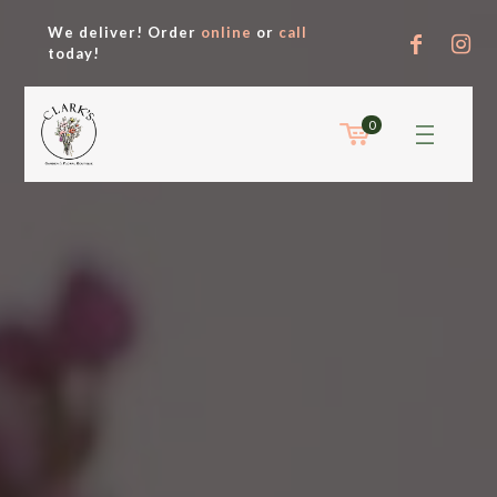
We deliver! Order
online
or
call
today!
0