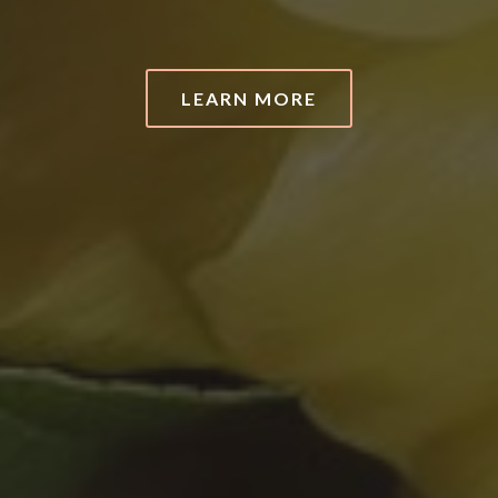
LEARN MORE