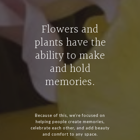
Flowers and
plants have the
ability to make
and hold
memories.
Because of this, we’re focused on
helping people create memories,
celebrate each other, and add beauty
and comfort to any space.