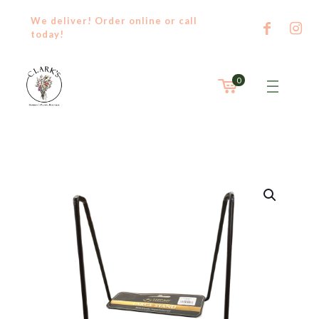
We deliver! Order
online
or
call
today!
0