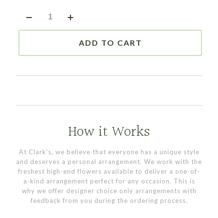
6"
Plaque
Stand
quantity
ADD TO CART
How it Works
At Clark's, we believe that everyone has a unique style
and deserves a personal arrangement. We work with the
freshest high-end flowers available to deliver a one-of-
a-kind arrangement perfect for any occasion. This is
why we offer designer choice only arrangements with
feedback from you during the ordering process.