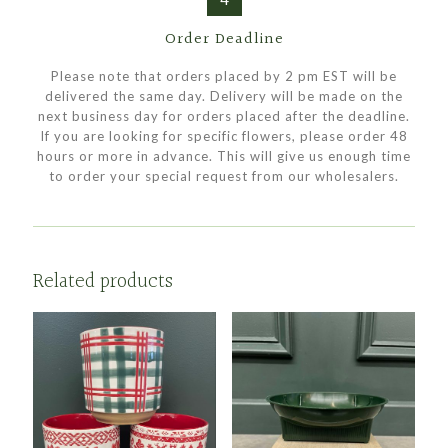
Order Deadline
Please note that orders placed by 2 pm EST will be
delivered the same day. Delivery will be made on the
next business day for orders placed after the deadline.
If you are looking for specific flowers, please order 48
hours or more in advance. This will give us enough time
to order your special request from our wholesalers.
Related products