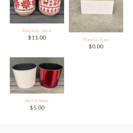
Sweater Vase
$
11.00
Plastic Tray
$
0.00
Metal Vase
$
5.00