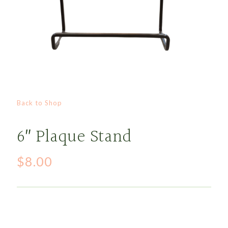
Back to Shop
6″ Plaque Stand
$
8.00