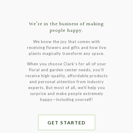
We’re in the business of making
people happy.
We know the joy that comes with
receiving flowers and gifts and how live
plants magically transform any space.
When you choose Clark’s for all of your
floral and garden center needs, you’ll
receive high-quality, affordable products
and personal attention from industry
experts. But most of all, we’ll help you
surprise and make people extremely
happy—including yourself!
GET STARTED