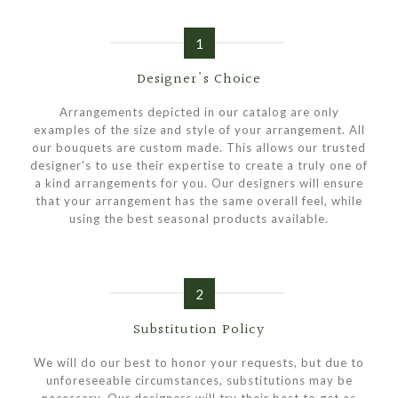
1
Designer's Choice
Arrangements depicted in our catalog are only
examples of the size and style of your arrangement. All
our bouquets are custom made. This allows our trusted
designer's to use their expertise to create a truly one of
a kind arrangements for you. Our designers will ensure
that your arrangement has the same overall feel, while
using the best seasonal products available.
2
Substitution Policy
We will do our best to honor your requests, but due to
unforeseeable circumstances, substitutions may be