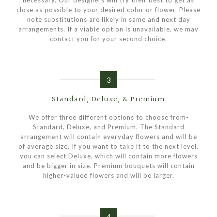
necessary. Our designers will try their best to get as
close as possible to your desired color or flower. Please
note substitutions are likely in same and next day
arrangements. If a viable option is unavailable, we may
contact you for your second choice.
3
Standard, Deluxe, & Premium
We offer three different options to choose from-
Standard, Deluxe, and Premium. The Standard
arrangement will contain everyday flowers and will be
of average size. If you want to take it to the next level,
you can select Deluxe, which will contain more flowers
and be bigger in size. Premium bouquets will contain
higher-valued flowers and will be larger.
4