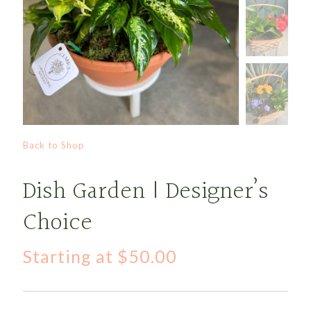
Back to Shop
Dish Garden | Designer’s
Choice
Starting at
$
50.00