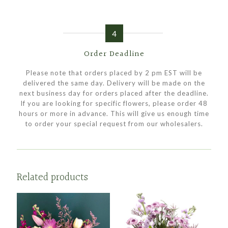
4
Order Deadline
Please note that orders placed by 2 pm EST will be
delivered the same day. Delivery will be made on the
next business day for orders placed after the deadline.
If you are looking for specific flowers, please order 48
hours or more in advance. This will give us enough time
to order your special request from our wholesalers.
Related products