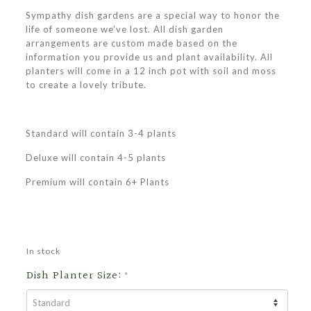
Sympathy dish gardens are a special way to honor the
life of someone we’ve lost. All dish garden
arrangements are custom made based on the
information you provide us and plant availability. All
planters will come in a 12 inch pot with soil and moss
to create a lovely tribute.
Standard will contain 3-4 plants
Deluxe will contain 4-5 plants
Premium will contain 6+ Plants
In stock
Dish Planter Size:
*