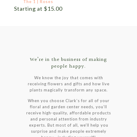
The 1 | Roses
Starting at
$
15.00
We’re in the business of making
people happy.
We know the joy that comes with
receiving flowers and gifts and how live
plants magically transform any space.
When you choose Clark’s for all of your
floral and garden center needs, you’ll
receive high-quality, affordable products
and personal attention from industry
experts. But most of all, we’ll help you
surprise and make people extremely