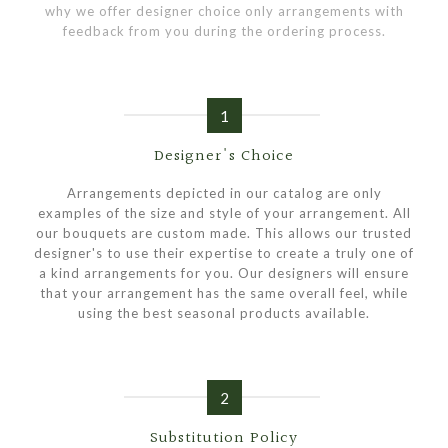
why we offer designer choice only arrangements with
feedback from you during the ordering process.
1
Designer's Choice
Arrangements depicted in our catalog are only
examples of the size and style of your arrangement. All
our bouquets are custom made. This allows our trusted
designer's to use their expertise to create a truly one of
a kind arrangements for you. Our designers will ensure
that your arrangement has the same overall feel, while
using the best seasonal products available.
2
Substitution Policy