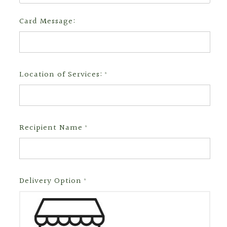
Card Message:
Location of Services:
*
Recipient Name
*
Delivery Option
*