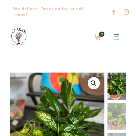
We deliver! Order
online
or
call
today!
0