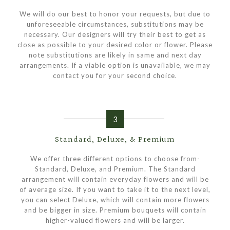
We will do our best to honor your requests, but due to
unforeseeable circumstances, substitutions may be
necessary. Our designers will try their best to get as
close as possible to your desired color or flower. Please
note substitutions are likely in same and next day
arrangements. If a viable option is unavailable, we may
contact you for your second choice.
3
Standard, Deluxe, & Premium
We offer three different options to choose from-
Standard, Deluxe, and Premium. The Standard
arrangement will contain everyday flowers and will be
of average size. If you want to take it to the next level,
you can select Deluxe, which will contain more flowers
and be bigger in size. Premium bouquets will contain
higher-valued flowers and will be larger.