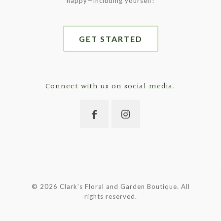
happy—including yourself!
GET STARTED
Connect with us on social media.
©
2026 Clark’s Floral and Garden Boutique. All
rights reserved.