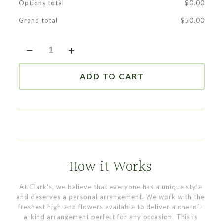
Options total
$
0.00
Grand total
$
50.00
Dish
Garden
|
Designer's
ADD TO CART
Choice
quantity
How it Works
At Clark's, we believe that everyone has a unique style
and deserves a personal arrangement. We work with the
freshest high-end flowers available to deliver a one-of-
a-kind arrangement perfect for any occasion. This is