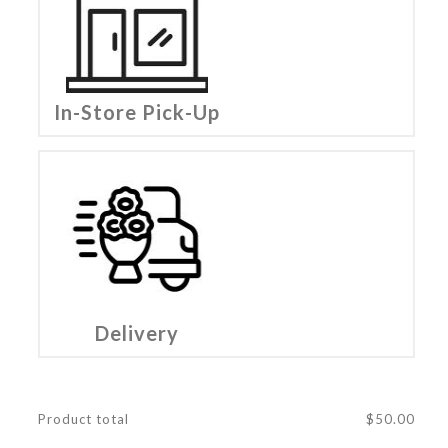
In-Store Pick-Up
Delivery
Product total
$
50.00