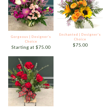
Enchanted | Designer’s
Gorgeous | Designer’s
Choice
Choice
$
75.00
Starting at
$
75.00