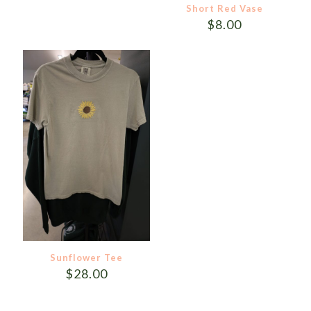
Short Red Vase
$
8.00
Sunflower Tee
$
28.00
This
product