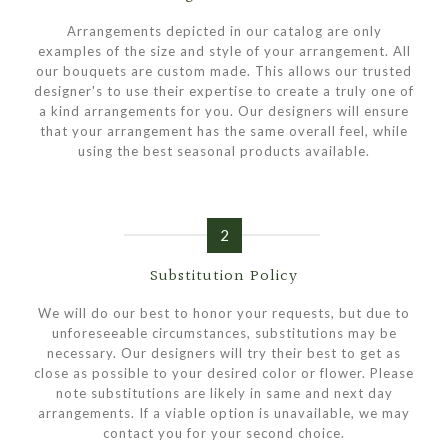
Arrangements depicted in our catalog are only
examples of the size and style of your arrangement. All
our bouquets are custom made. This allows our trusted
designer's to use their expertise to create a truly one of
a kind arrangements for you. Our designers will ensure
that your arrangement has the same overall feel, while
using the best seasonal products available.
2
Substitution Policy
We will do our best to honor your requests, but due to
unforeseeable circumstances, substitutions may be
necessary. Our designers will try their best to get as
close as possible to your desired color or flower. Please
note substitutions are likely in same and next day
arrangements. If a viable option is unavailable, we may
contact you for your second choice.