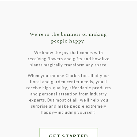
has
multiple
variants.
The
options
We’re in the business of making
may
people happy.
be
chosen
We know the joy that comes with
on
receiving flowers and gifts and how live
the
plants magically transform any space.
product
page
When you choose Clark’s for all of your
floral and garden center needs, you’ll
receive high-quality, affordable products
and personal attention from industry
experts. But most of all, we’ll help you
surprise and make people extremely
happy—including yourself!
GET STARTED