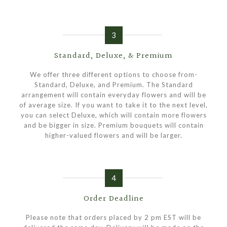
3
Standard, Deluxe, & Premium
We offer three different options to choose from-
Standard, Deluxe, and Premium. The Standard
arrangement will contain everyday flowers and will be
of average size. If you want to take it to the next level,
you can select Deluxe, which will contain more flowers
and be bigger in size. Premium bouquets will contain
higher-valued flowers and will be larger.
4
Order Deadline
Please note that orders placed by 2 pm EST will be