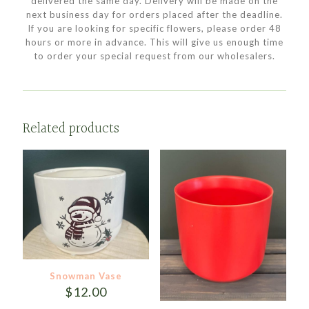
delivered the same day. Delivery will be made on the
next business day for orders placed after the deadline.
If you are looking for specific flowers, please order 48
hours or more in advance. This will give us enough time
to order your special request from our wholesalers.
Related products
Snowman Vase
$
12.00