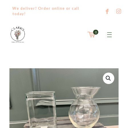
We deliver! Order
online
or
call
today!
0