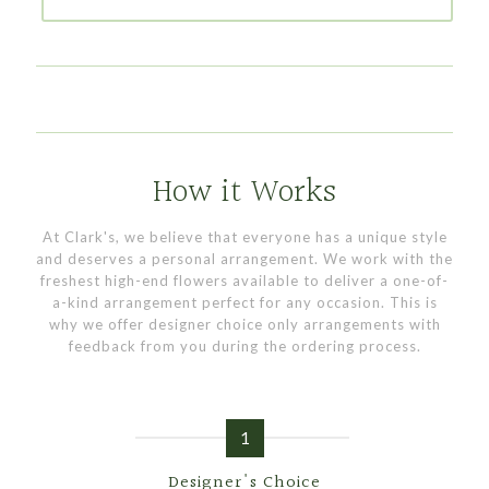
How it Works
At Clark's, we believe that everyone has a unique style
and deserves a personal arrangement. We work with the
freshest high-end flowers available to deliver a one-of-
a-kind arrangement perfect for any occasion. This is
why we offer designer choice only arrangements with
feedback from you during the ordering process.
1
Designer's Choice