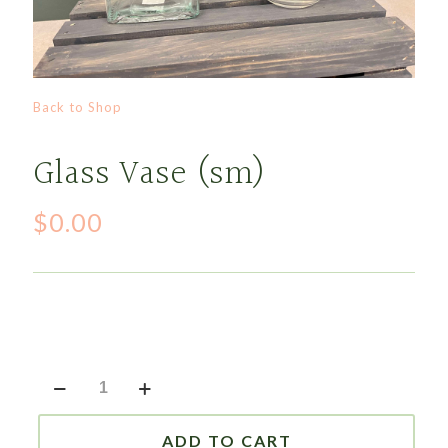
Back to Shop
Glass Vase (sm)
$
0.00
Glass
Vase
(sm)
quantity
ADD TO CART