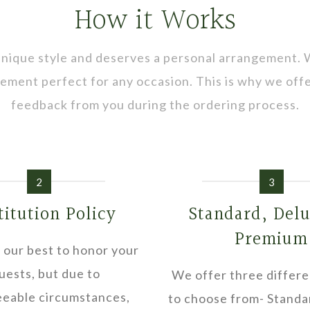
How it Works
 unique style and deserves a personal arrangement.
ngement perfect for any occasion. This is why we of
feedback from you during the ordering process.
2
3
titution Policy
Standard, Del
Premium
 our best to honor your
uests, but due to
We offer three differe
eable circumstances,
to choose from- Standa