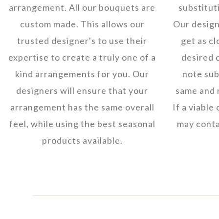
arrangement. All our bouquets are
substitut
custom made. This allows our
Our designe
trusted designer's to use their
get as cl
expertise to create a truly one of a
desired 
kind arrangements for you. Our
note subs
designers will ensure that your
same and 
arrangement has the same overall
If a viable
feel, while using the best seasonal
may conta
products available.