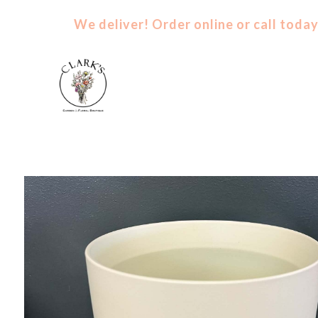
We deliver! Order
online
or
call
today