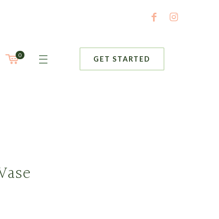
0
GET STARTED
Vase