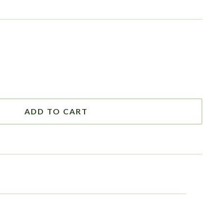
ADD TO CART