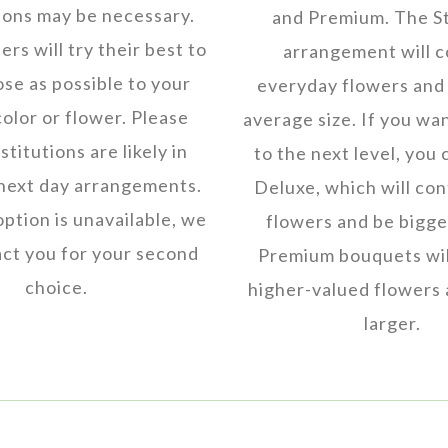
ions may be necessary.
and Premium. The S
rs will try their best to
arrangement will c
ose as possible to your
everyday flowers and 
color or flower. Please
average size. If you wan
titutions are likely in
to the next level, you 
next day arrangements.
Deluxe, which will co
 option is unavailable, we
flowers and be bigger
ct you for your second
Premium bouquets wil
choice.
higher-valued flowers 
larger.