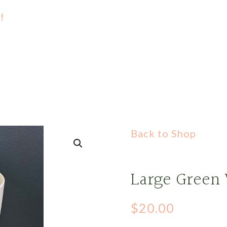
!
Back to Shop
Large Green 
$
20.00