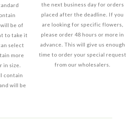
the next business day for orders
tandard
placed after the deadline. If you
ontain
are looking for specific flowers,
will be of
please order 48 hours or more in
t to take it
advance. This will give us enough
can select
time to order your special request
ntain more
from our wholesalers.
 in size.
l contain
and will be