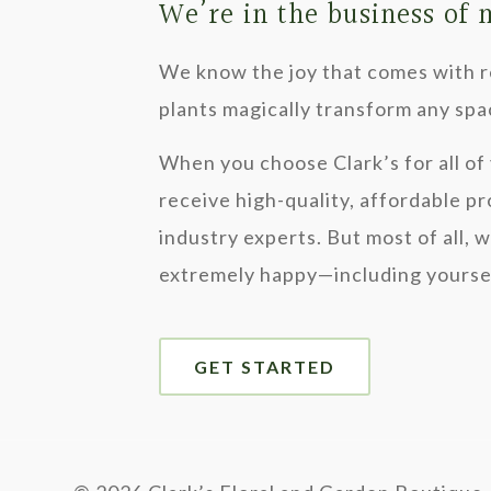
We’re in the business of
We know the joy that comes with re
plants magically transform any spa
When you choose Clark’s for all of 
receive high-quality, affordable p
industry experts. But most of all, 
extremely happy—including yourse
GET STARTED