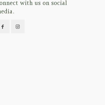
onnect with us on social
edia.