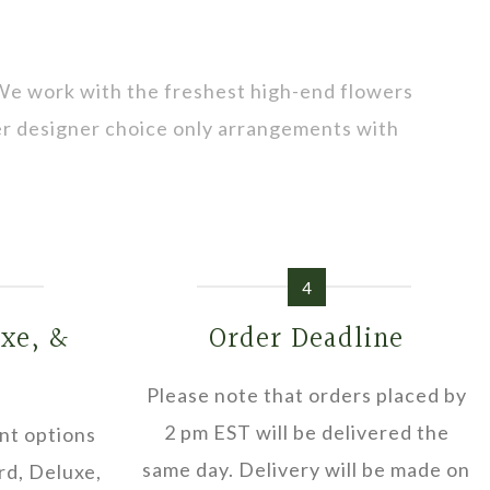
 We work with the freshest high-end flowers
fer designer choice only arrangements with
4
uxe, &
Order Deadline
Please note that orders placed by
2 pm EST will be delivered the
nt options
same day. Delivery will be made on
rd, Deluxe,