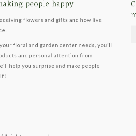
 making people happy.
C
The
m
options
ceiving flowers and gifts and how live
may
ce.
be
your floral and garden center needs, you’ll
chosen
roducts and personal attention from
on
we’ll help you surprise and make people
the
lf!
product
page