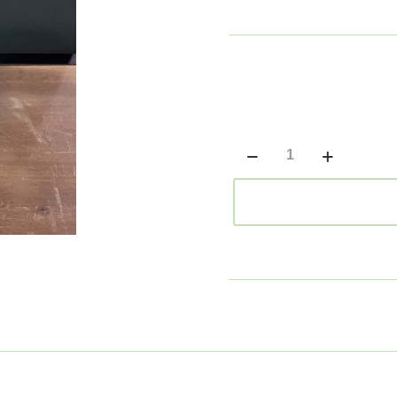
Large
Green
Vase
quantity