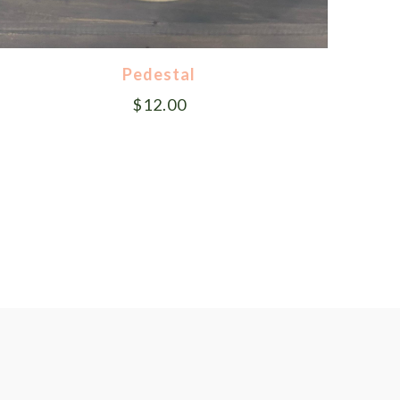
Pedestal
$
12.00