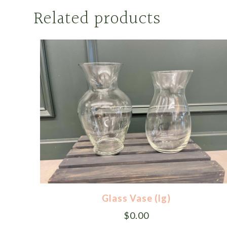
Related products
Glass Vase (lg)
$
0.00