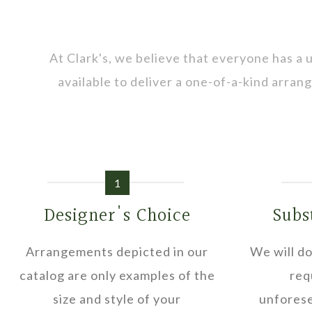
At Clark's, we believe that everyone has a
available to deliver a one-of-a-kind arra
1
Designer's Choice
Subs
Arrangements depicted in our
We will do
catalog are only examples of the
req
size and style of your
unforese