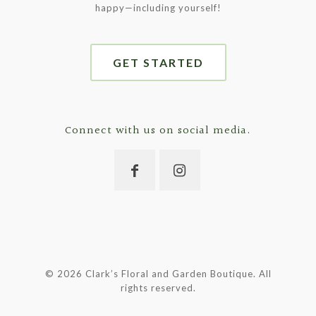
happy—including yourself!
GET STARTED
Connect with us on social media.
©
2026 Clark’s Floral and Garden Boutique. All
rights reserved.