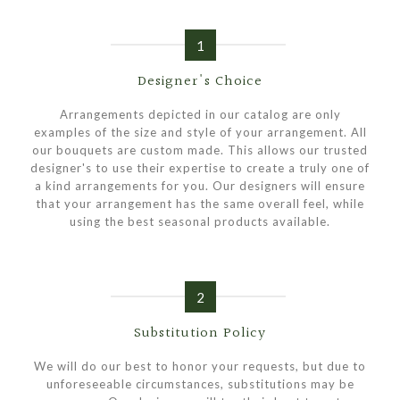
1
Designer's Choice
Arrangements depicted in our catalog are only
examples of the size and style of your arrangement. All
our bouquets are custom made. This allows our trusted
designer's to use their expertise to create a truly one of
a kind arrangements for you. Our designers will ensure
that your arrangement has the same overall feel, while
using the best seasonal products available.
2
Substitution Policy
We will do our best to honor your requests, but due to
unforeseeable circumstances, substitutions may be