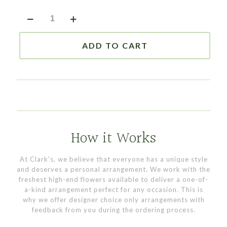
Large
Red
Vase
quantity
ADD TO CART
How it Works
At Clark's, we believe that everyone has a unique style
and deserves a personal arrangement. We work with the
freshest high-end flowers available to deliver a one-of-
a-kind arrangement perfect for any occasion. This is
why we offer designer choice only arrangements with
feedback from you during the ordering process.