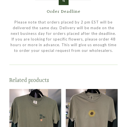
4
Order Deadline
Please note that orders placed by 2 pm EST will be
delivered the same day. Delivery will be made on the
next business day for orders placed after the deadline.
If you are looking for specific flowers, please order 48
hours or more in advance. This will give us enough time
to order your special request from our wholesalers.
Related products