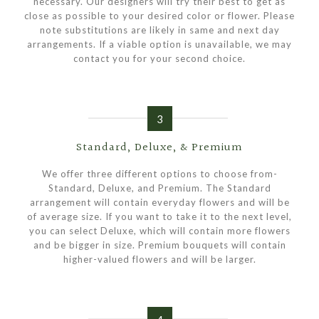
necessary. Our designers will try their best to get as
close as possible to your desired color or flower. Please
note substitutions are likely in same and next day
arrangements. If a viable option is unavailable, we may
contact you for your second choice.
3
Standard, Deluxe, & Premium
We offer three different options to choose from-
Standard, Deluxe, and Premium. The Standard
arrangement will contain everyday flowers and will be
of average size. If you want to take it to the next level,
you can select Deluxe, which will contain more flowers
and be bigger in size. Premium bouquets will contain
higher-valued flowers and will be larger.