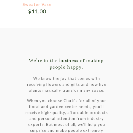
product
product
Sweater Vase
page
page
$
11.00
We’re in the business of making
people happy.
We know the joy that comes with
receiving flowers and gifts and how live
plants magically transform any space.
When you choose Clark’s for all of your
floral and garden center needs, you’ll
receive high-quality, affordable products
and personal attention from industry
experts. But most of all, we’ll help you
surprise and make people extremely