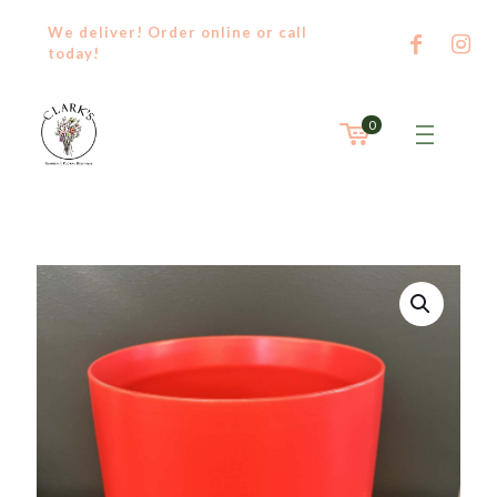
We deliver! Order
online
or
call
today!
0