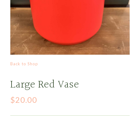
Back to Shop
Large Red Vase
$
20.00