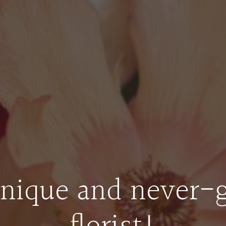
nique and never-