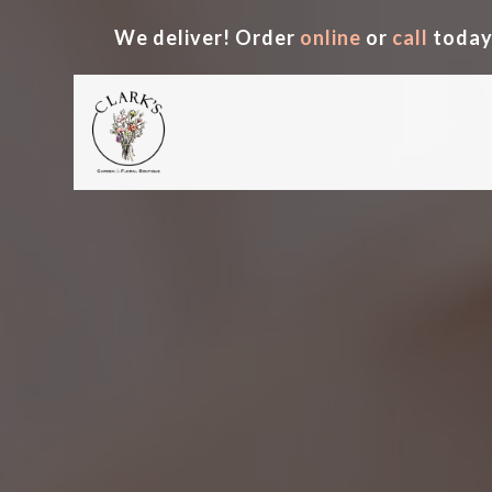
We deliver! Order
online
or
call
today