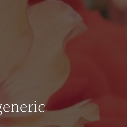
generic