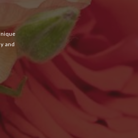
unique
ty and