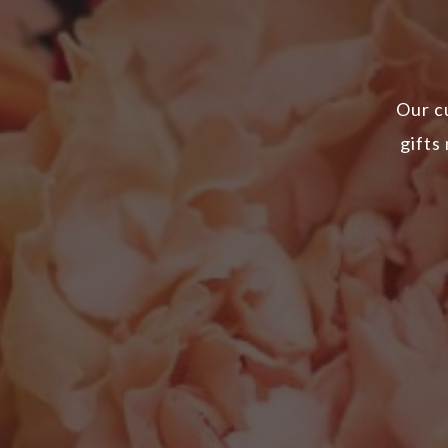
Our c
gifts