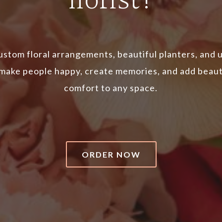
florist!
ustom floral arrangements, beautiful planters, and 
 make people happy, create memories, and add beau
comfort to any space.
ORDER NOW