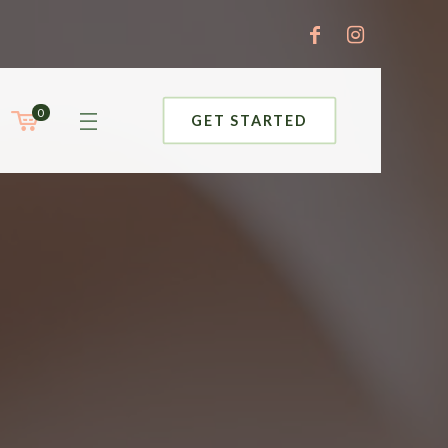
0
GET STARTED