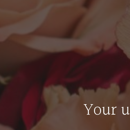
Your u