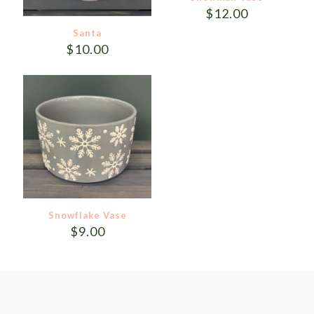
$
12.00
Santa
$
10.00
Snowflake Vase
$
9.00