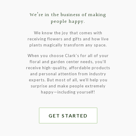
We’re in the business of making
people happy.
We know the joy that comes with
receiving flowers and gifts and how live
plants magically transform any space.
When you choose Clark’s for all of your
floral and garden center needs, you’ll
receive high-quality, affordable products
and personal attention from industry
experts. But most of all, we’ll help you
surprise and make people extremely
happy—including yourself!
GET STARTED