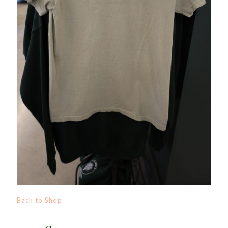
Back to Shop