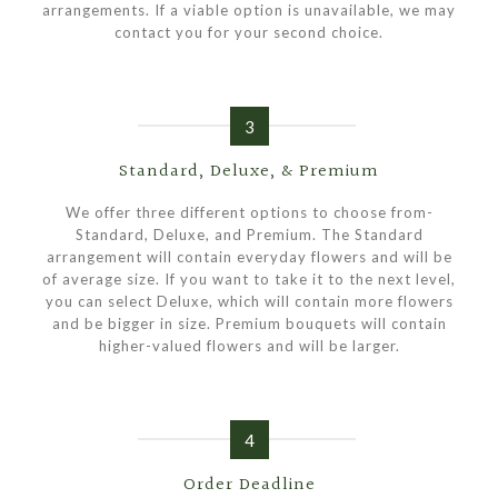
arrangements. If a viable option is unavailable, we may
contact you for your second choice.
3
Standard, Deluxe, & Premium
We offer three different options to choose from-
Standard, Deluxe, and Premium. The Standard
arrangement will contain everyday flowers and will be
of average size. If you want to take it to the next level,
you can select Deluxe, which will contain more flowers
and be bigger in size. Premium bouquets will contain
higher-valued flowers and will be larger.
4
Order Deadline