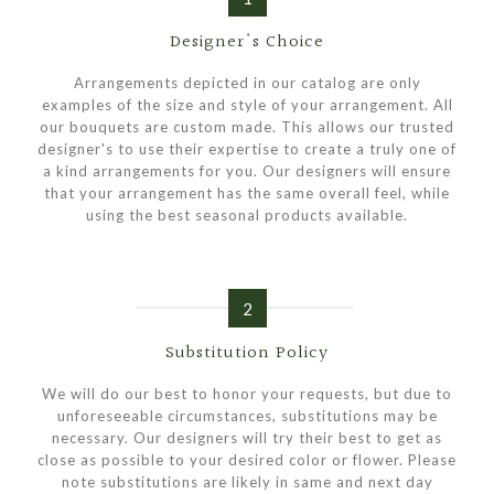
Designer's Choice
Arrangements depicted in our catalog are only
examples of the size and style of your arrangement. All
our bouquets are custom made. This allows our trusted
designer's to use their expertise to create a truly one of
a kind arrangements for you. Our designers will ensure
that your arrangement has the same overall feel, while
using the best seasonal products available.
2
Substitution Policy
We will do our best to honor your requests, but due to
unforeseeable circumstances, substitutions may be
necessary. Our designers will try their best to get as
close as possible to your desired color or flower. Please
note substitutions are likely in same and next day