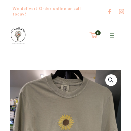
We deliver! Order
online
or
call
today!
0