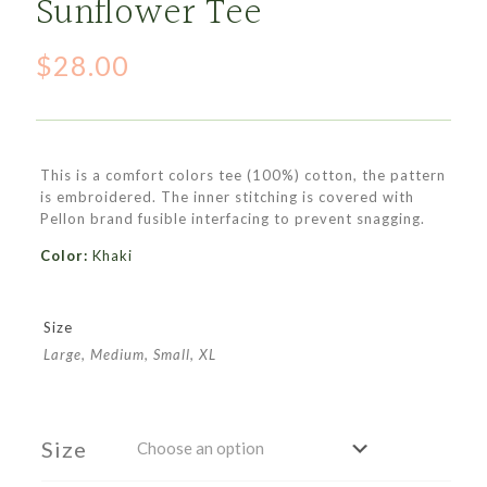
Sunflower Tee
$
28.00
This is a comfort colors tee (100%) cotton, the pattern
is embroidered. The inner stitching is covered with
Pellon brand fusible interfacing to prevent snagging.
Color:
Khaki
Size
Large, Medium, Small, XL
Size