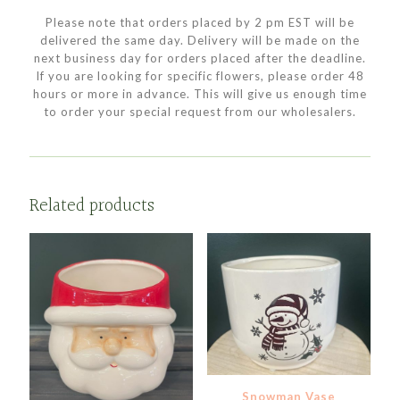
Please note that orders placed by 2 pm EST will be
delivered the same day. Delivery will be made on the
next business day for orders placed after the deadline.
If you are looking for specific flowers, please order 48
hours or more in advance. This will give us enough time
to order your special request from our wholesalers.
Related products
Snowman Vase