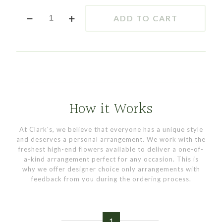
Sunflower
ADD TO CART
Tee
quantity
How it Works
At Clark's, we believe that everyone has a unique style
and deserves a personal arrangement. We work with the
freshest high-end flowers available to deliver a one-of-
a-kind arrangement perfect for any occasion. This is
why we offer designer choice only arrangements with
feedback from you during the ordering process.
1