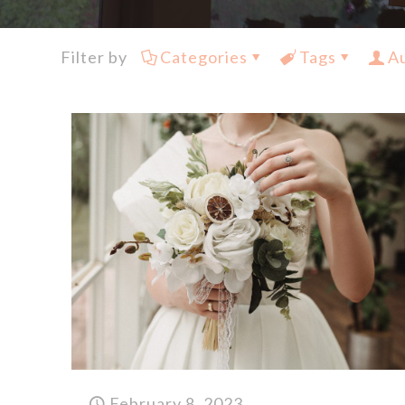
Filter by
Categories
Tags
A
February 8, 2023