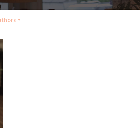
uthors