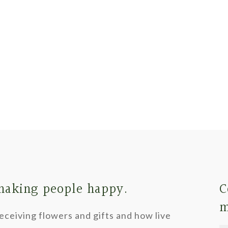
 making people happy.
C
m
ceiving flowers and gifts and how live