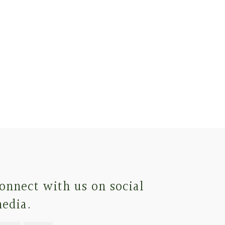
onnect with us on social
edia.