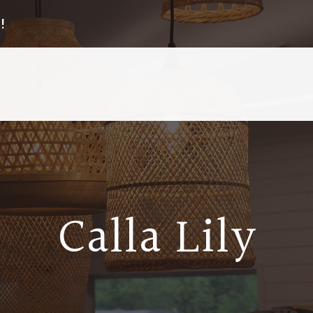
!
Calla Lily