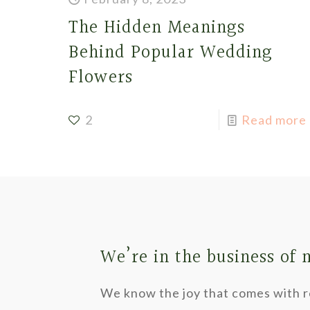
The Hidden Meanings
Behind Popular Wedding
Flowers
2
Read more
We’re in the business of
We know the joy that comes with re