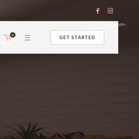
0
GET STARTED