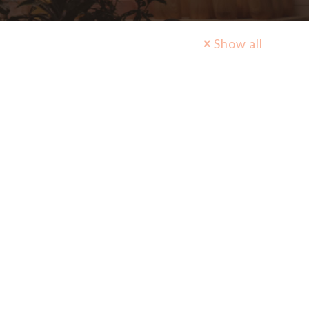
Show all