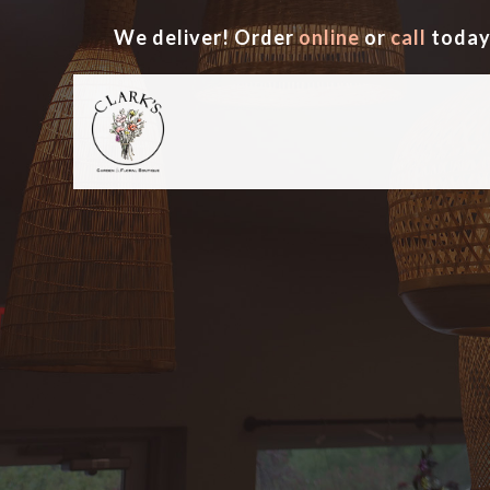
We deliver! Order
online
or
call
today