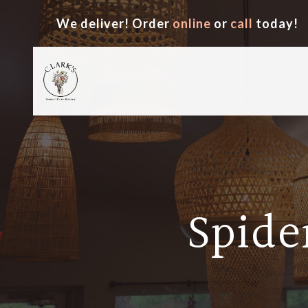
We deliver! Order
online
or
call
today!
Spide