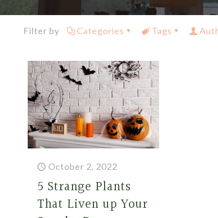
Filter by
Categories
Tags
Aut
October 2, 2022
5 Strange Plants
That Liven up Your