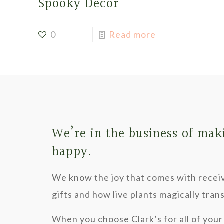
Spooky Decor
0
Read more
We’re in the business of mak
happy.
We know the joy that comes with recei
gifts and how live plants magically tra
When you choose Clark’s for all of your 