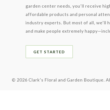
garden center needs, you’ll receive hig
affordable products and personal atten
industry experts. But most of all, we’ll 
and make people extremely happy—inclu
GET STARTED
©
2026 Clark’s Floral and Garden Boutique. Al