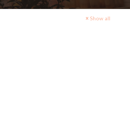
Show all