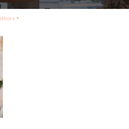
uthors