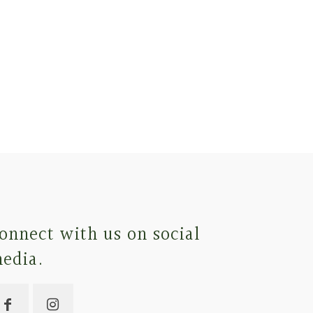
onnect with us on social
edia.