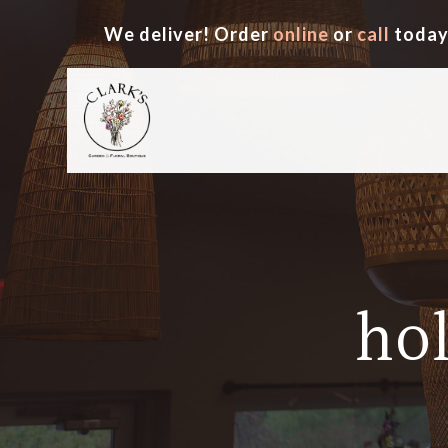
We deliver! Order
online
or
call
today
ho