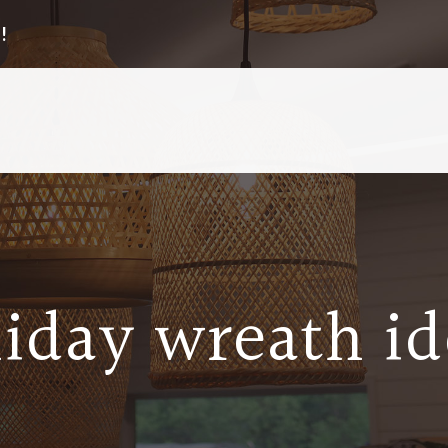
!
liday wreath id