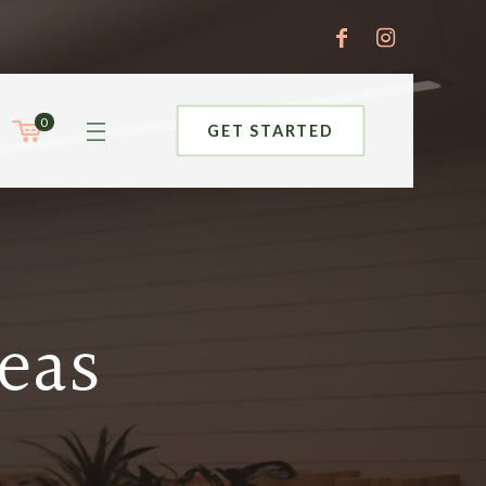
0
GET STARTED
eas