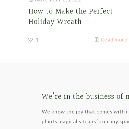
How to Make the Perfect
Holiday Wreath
1
Read more
We’re in the business of
We know the joy that comes with re
plants magically transform any spa