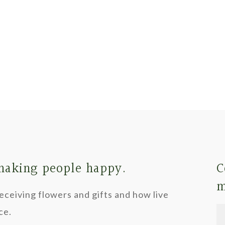
 making people happy.
C
m
ceiving flowers and gifts and how live
ce.