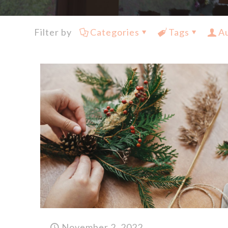
Filter by
Categories
Tags
A
November 2, 2022