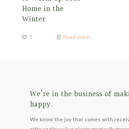
Home in the
Winter
1
Read more
We’re in the business of mak
happy.
We know the joy that comes with recei