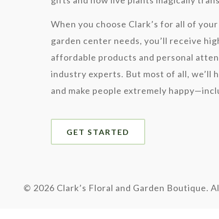
gifts and how live plants magically tra
When you choose Clark’s for all of your 
garden center needs, you’ll receive hig
affordable products and personal atten
industry experts. But most of all, we’ll 
and make people extremely happy—inclu
GET STARTED
©
2026 Clark’s Floral and Garden Boutique. Al