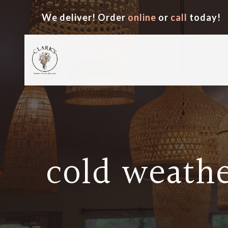
We deliver! Order
online
or
call
today!
cold weathe