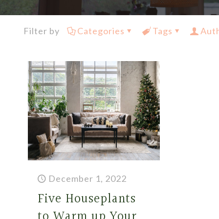
Filter by
Categories
Tags
Aut
December 1, 2022
Five Houseplants
to Warm up Your