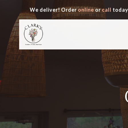
We deliver! Order
online
or
call
today