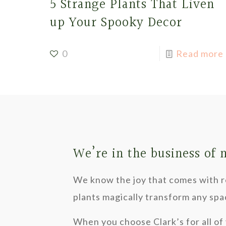
5 Strange Plants That Liven
up Your Spooky Decor
0
Read more
We’re in the business of
We know the joy that comes with re
plants magically transform any spa
When you choose Clark’s for all of 