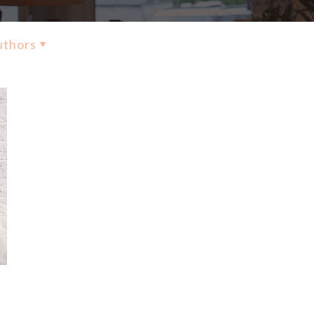
uthors