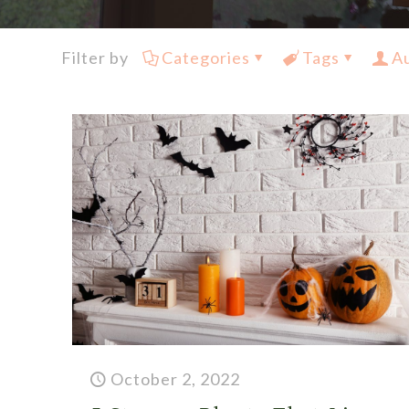
Filter by
Categories
Tags
A
October 2, 2022