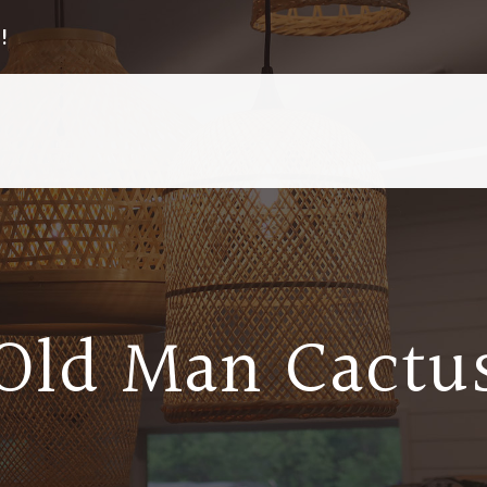
!
Old Man Cactu