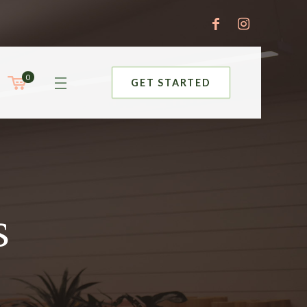
0
GET STARTED
s