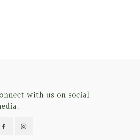
onnect with us on social
edia.