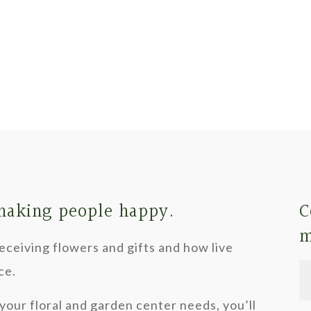
 making people happy.
C
m
ceiving flowers and gifts and how live
ce.
your floral and garden center needs, you’ll