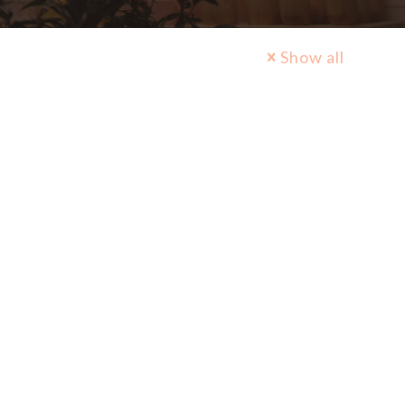
Show all