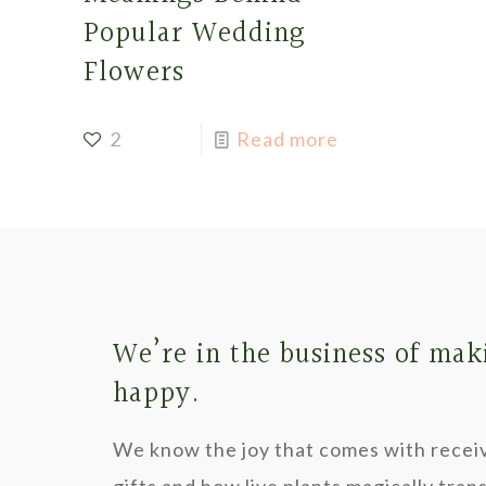
Popular Wedding
Flowers
2
Read more
We’re in the business of mak
happy.
We know the joy that comes with recei