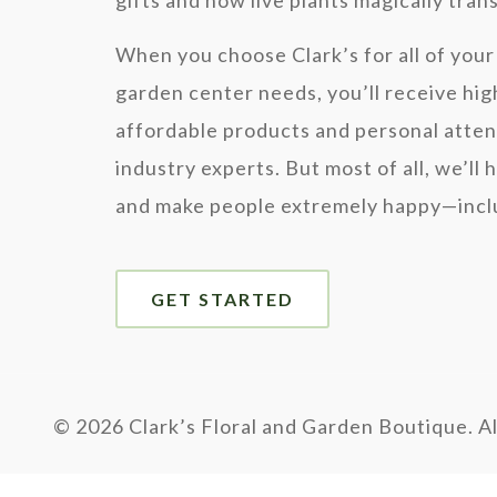
gifts and how live plants magically tra
When you choose Clark’s for all of your 
garden center needs, you’ll receive hig
affordable products and personal atten
industry experts. But most of all, we’ll 
and make people extremely happy—inclu
GET STARTED
©
2026 Clark’s Floral and Garden Boutique. Al