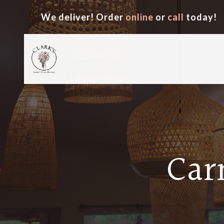
We deliver! Order
online
or
call
today!
Car