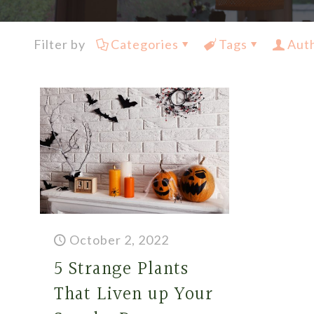
Filter by
Categories
Tags
Aut
October 2, 2022
5 Strange Plants
That Liven up Your