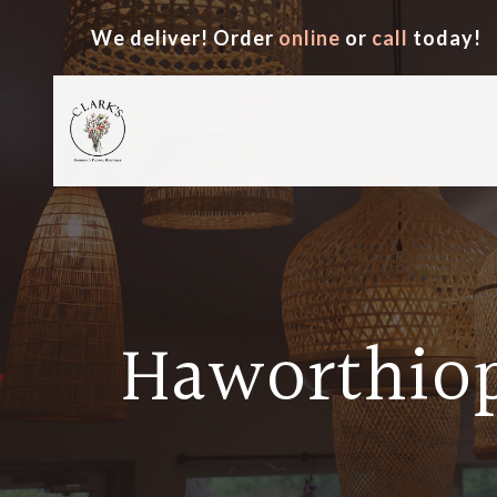
We deliver! Order
online
or
call
today!
Haworthiop