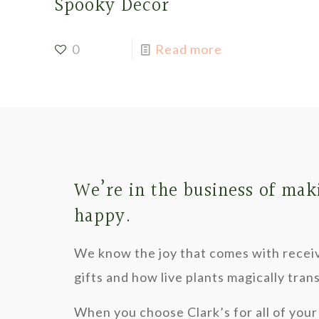
Spooky Decor
0
Read more
We’re in the business of mak
happy.
We know the joy that comes with recei
gifts and how live plants magically tra
When you choose Clark’s for all of your 