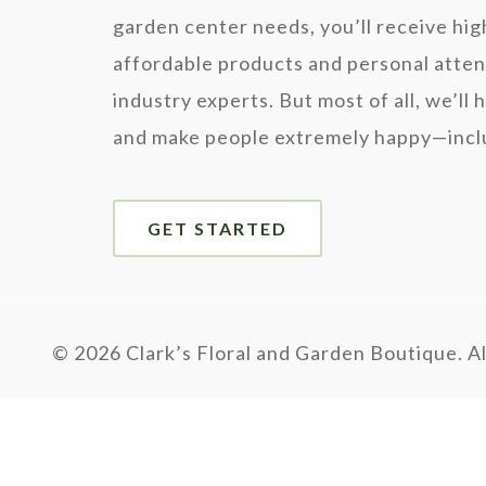
garden center needs, you’ll receive hig
affordable products and personal atten
industry experts. But most of all, we’ll 
and make people extremely happy—inclu
GET STARTED
©
2026 Clark’s Floral and Garden Boutique. Al